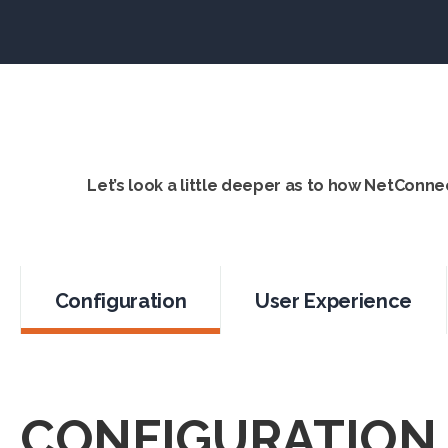
Let’s look a little deeper as to how NetConne
Configuration
User Experience
CONFIGURATION