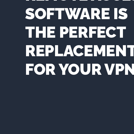
SOFTWARE IS
THE PERFECT
REPLACEMEN
FOR YOUR VP