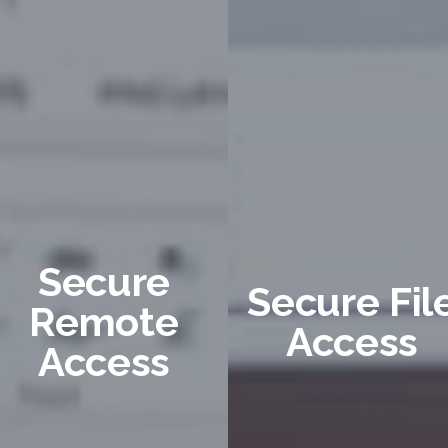
Secure
Secure Fil
Remote
Access
Access