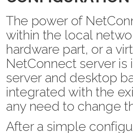
The power of NetConne
within the local networ
hardware part, or a vi
NetConnect server is i
server and desktop ba
integrated with the ex
any need to change th
After a simple config