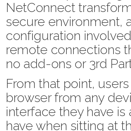
NetConnect transforms
secure environment, a
configuration involve
remote connections t
no add-ons or 3rd Part
From that point, users
browser from any devi
interface they have is
have when sitting at t