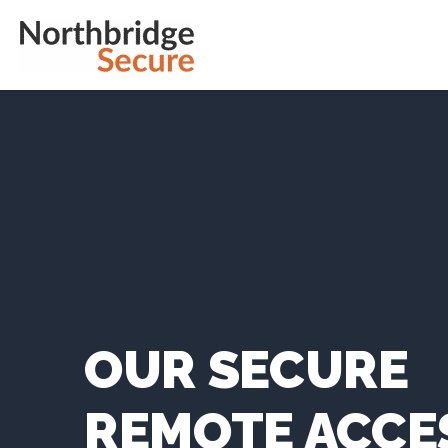
OUR SECURE
REMOTE ACCE