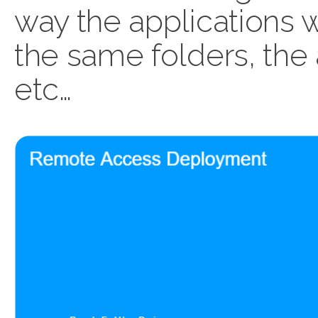
way the applications wo
the same folders, the
etc…