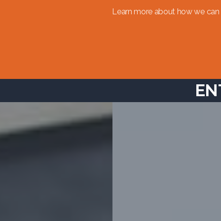
Learn more about how we can 
EN