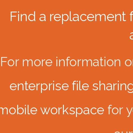
Find a replacement 
For more information 
enterprise file sharin
mobile workspace
for 