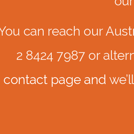
our
You can reach our Austra
2 8424 7987 or alterna
contact page and
we’l