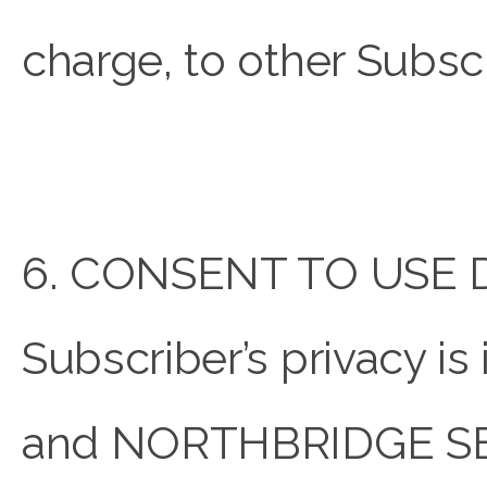
charge, to other Subscr
6. CONSENT TO USE 
Subscriber’s privacy
and NORTHBRIDGE SECUR