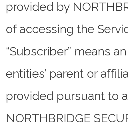
provided by NORTHBRI
of accessing the Servi
“Subscriber” means an i
entities’ parent or aff
provided pursuant to a
NORTHBRIDGE SECURE a