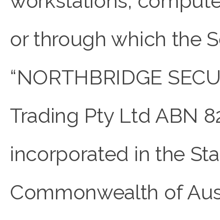
workstations, compute
or through which the Se
“NORTHBRIDGE SECU
Trading Pty Ltd ABN 8
incorporated in the S
Commonwealth of Austra