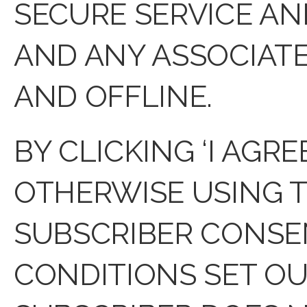
SECURE SERVICE AN
AND ANY ASSOCIAT
AND OFFLINE.
BY CLICKING ‘I AGR
OTHERWISE USING T
SUBSCRIBER CONSEN
CONDITIONS SET OUT