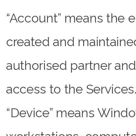
“Account” means the en
created and maintaine
authorised partner and
access to the Services
“Device” means Windo