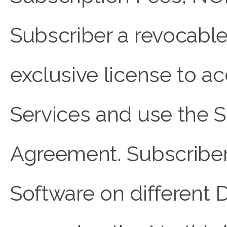
Subscriber a revocable,
exclusive license to
Services and use the S
Agreement. Subscriber 
Software on different 