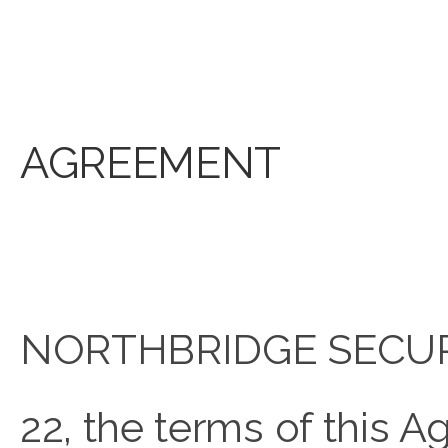
AGREEMENT
NORTHBRIDGE SECURE 
22, the terms of this 