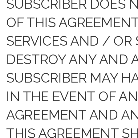
SUBSCRIBER DOES N
OF THIS AGREEMENT
SERVICES AND / OR
DESTROY ANY AND A
SUBSCRIBER MAY HA
IN THE EVENT OF A
AGREEMENT AND ANY
THIS AGREEMENT SH