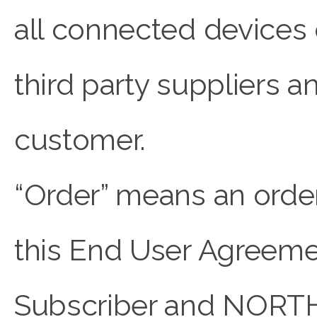
all connected device
third party suppliers 
customer.
“Order” means an orde
this End User Agreeme
Subscriber and NORT