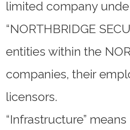
limited company under 
“NORTHBRIDGE SECURE 
entities within the 
companies, their emplo
licensors.
“Infrastructure” means