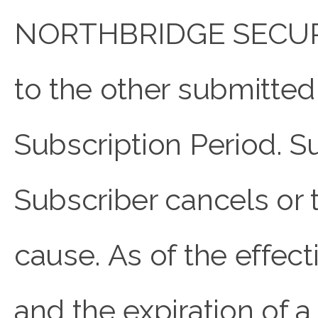
NORTHBRIDGE SECURE o
to the other submitted 
Subscription Period. S
Subscriber cancels or 
cause. As of the effect
and the expiration of a