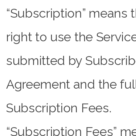
“Subscription” means t
right to use the Servic
submitted by Subscriber
Agreement and the ful
Subscription Fees.
“Subscription Fees” me