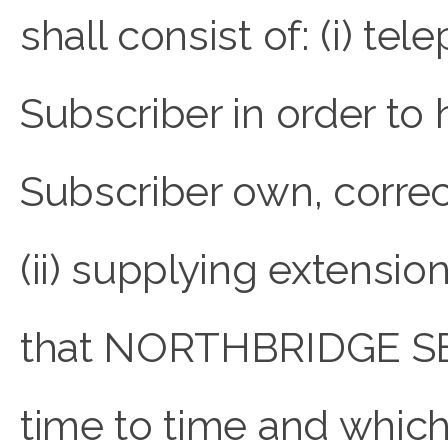
shall consist of: (i) te
Subscriber in order to
Subscriber own, correc
(ii) supplying extens
that NORTHBRIDGE SE
time to time and which