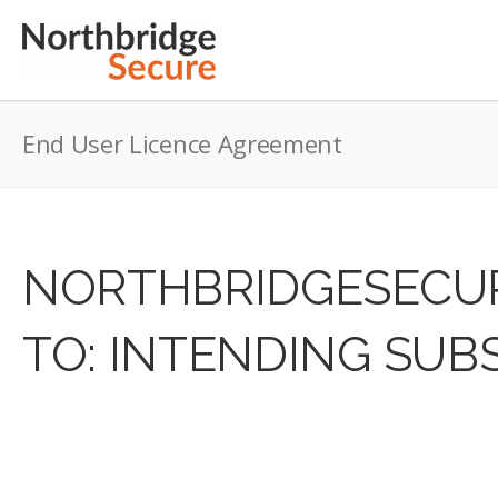
End User Licence Agreement
NORTHBRIDGESECUR
TO: INTENDING SUB