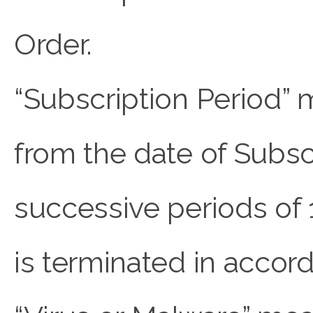
Order.
“Subscription Period” 
from the date of Subsc
successive periods of 
is terminated in accor