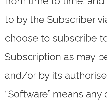
from time to time, an
to by the Subscriber v
choose to subscribe to
Subscription as may
and/or by its authorise
“Software” means any 