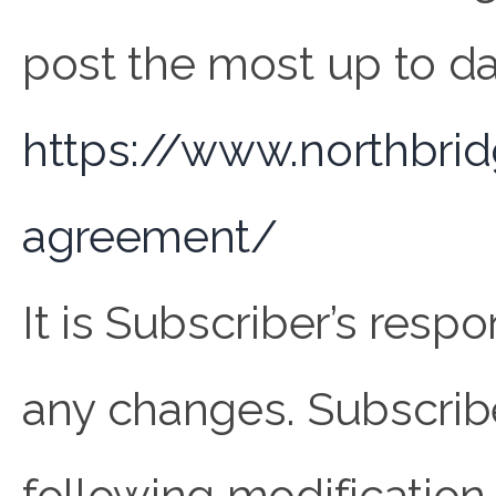
post the most up to da
https://www.northbri
agreement/
It is Subscriber’s resp
any changes. Subscribe
following modification