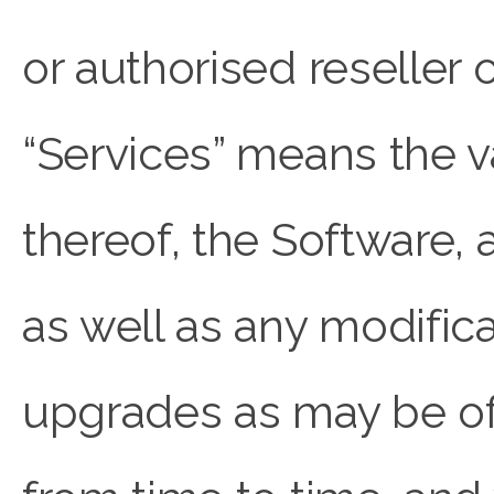
or authorised resell
“Services” means the 
thereof, the Software,
as well as any modifica
upgrades as may be 