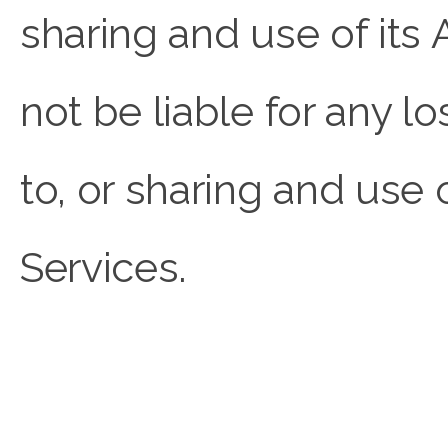
sharing and use of i
not be liable for any 
to, or sharing and use
Services.