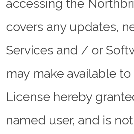
accessing the Northbr
covers any updates, n
Services and / or So
may make available to 
License hereby granted 
named user, and is not