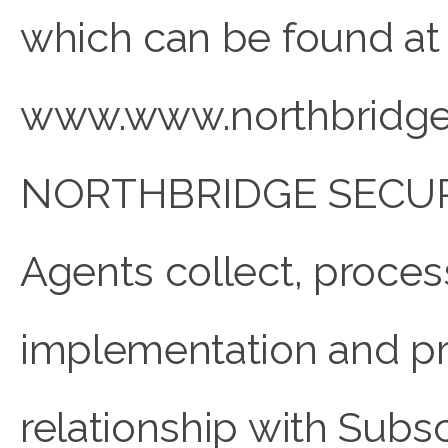
which can be found at
www.www.northbridge
NORTHBRIDGE SECUR
Agents collect, proces
implementation and pr
relationship with Subscr