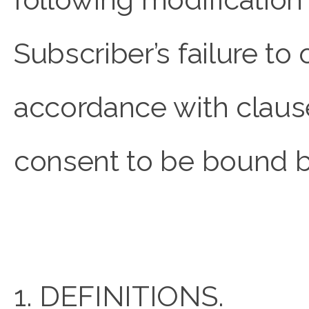
Subscriber’s failure to
accordance with clause
consent to be bound b
1. DEFINITIONS.