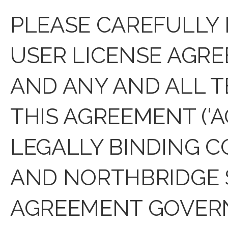
PLEASE CAREFULLY
USER LICENSE AGR
AND ANY AND ALL T
THIS AGREEMENT (‘A
LEGALLY BINDING 
AND NORTHBRIDGE S
AGREEMENT GOVERN