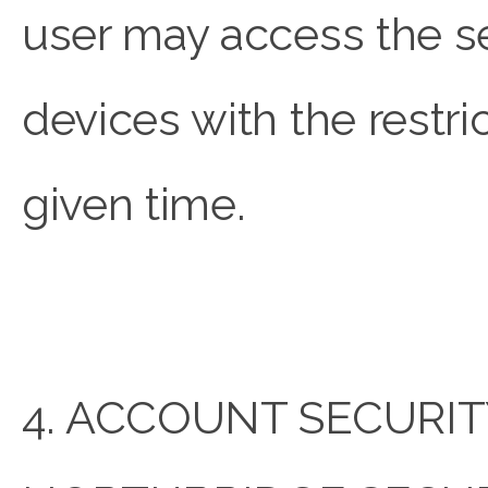
user may access the s
devices with the restri
given time.
4. ACCOUNT SECURIT