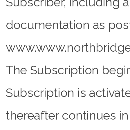
Subscriber, including 
documentation as pos
www.www.northbridges
The Subscription begin
Subscription is acti
thereafter continues in