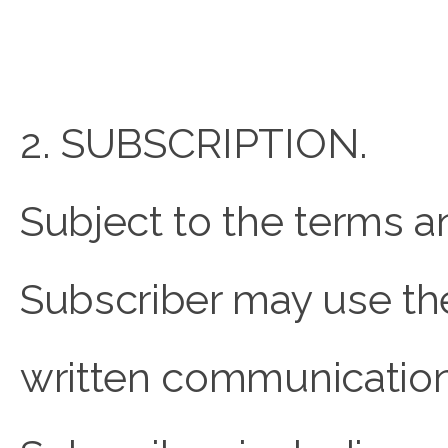
2. SUBSCRIPTION.
Subject to the terms a
Subscriber may use the
written communicati