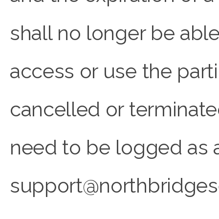
shall no longer be able
access or use the part
cancelled or terminated
need to be logged as a 
support@northbridges