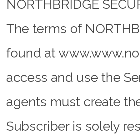
NORTHBRIDGE SECURE r
The terms of NORTHBR
found at www.www.nor
access and use the Ser
agents must create the
Subscriber is solely re