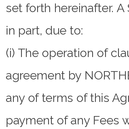
set forth hereinafter. 
in part, due to:
(i) The operation of clau
agreement by NORTHB
any of terms of this A
payment of any Fees whe