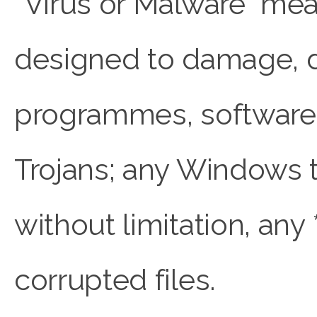
“Virus or Malware” me
designed to damage, de
programmes, software, 
Trojans; any Windows t
without limitation, any *
corrupted files.