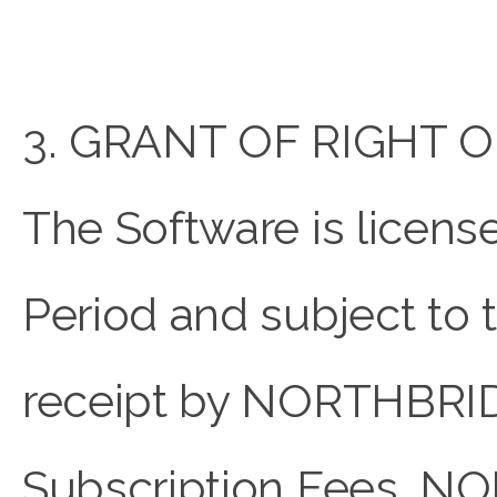
3. GRANT OF RIGHT O
The Software is licens
Period and subject to
receipt by NORTHBRID
Subscription Fees, 