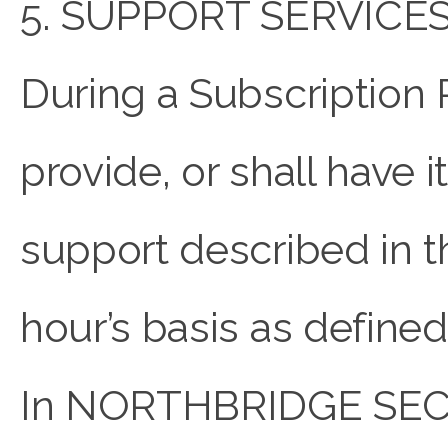
5. SUPPORT SERVICES
During a Subscriptio
provide, or shall have 
support described in th
hour’s basis as define
In NORTHBRIDGE SECUR