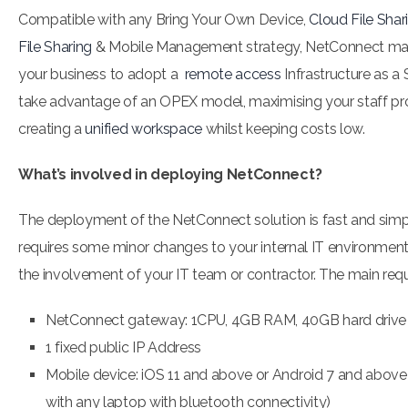
Compatible with any Bring Your Own Device,
Cloud File Shar
File Sharing
& Mobile Management strategy, NetConnect make
your business to adopt a
remote access
Infrastructure as a
take advantage of an OPEX model, maximising your staff pr
creating a
unified workspace
whilst keeping costs low.
What’s involved in deploying NetConnect?
The deployment of the NetConnect solution is fast and simp
requires some minor changes to your internal IT environment,
the involvement of your IT team or contractor. The main req
NetConnect gateway: 1CPU, 4GB RAM, 40GB hard drive
1 fixed public IP Address
Mobile device: iOS 11 and above or Android 7 and above
with any laptop with bluetooth connectivity)