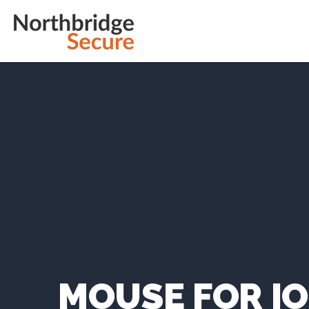
MOUSE FOR I