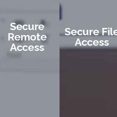
Secure
Secure Fil
Remote
Access
Access