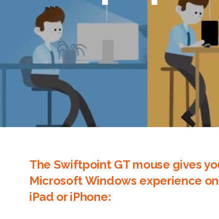
The Swiftpoint GT mouse gives yo
Microsoft Windows experience on
iPad or iPhone: