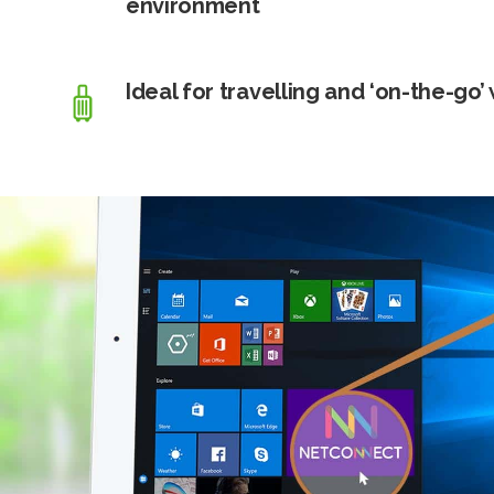
environment
Ideal for travelling and ‘on-the-go’