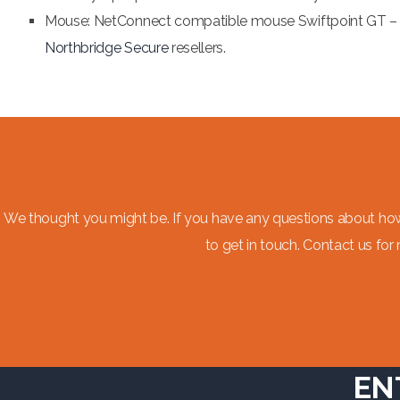
Mouse: NetConnect compatible mouse Swiftpoint GT – 
Northbridge Secure
resellers.
We thought you might be. If you have any questions about ho
to get in touch. Contact us for
EN