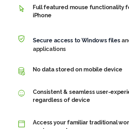
Full featured mouse functionality f
iPhone
Secure access to Windows files
an
applications
No data stored on mobile device
Consistent & seamless user-exper
regardless of device
Access your familiar traditional wo