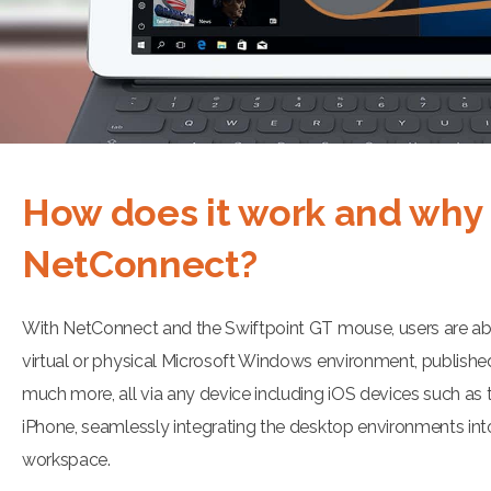
How does it work and why
NetConnect?
With NetConnect and the Swiftpoint GT mouse, users are abl
virtual or physical Microsoft Windows environment, publishe
much more, all via any device including iOS devices such as 
iPhone, seamlessly integrating the desktop environments int
workspace.