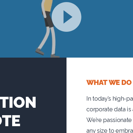
WHAT WE DO
TION
In today’s high-p
corporate data is
OTE
We’re passionate
any size to embr