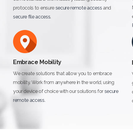
protocols to ensure
secure remote access
and
secure file access
.
Embrace Mobility
We create solutions that allow you to embrace
mobility. Work from anywhere in the world, using
your device of choice with our solutions for
secure
remote access
.