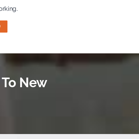
orking.
U
e To New