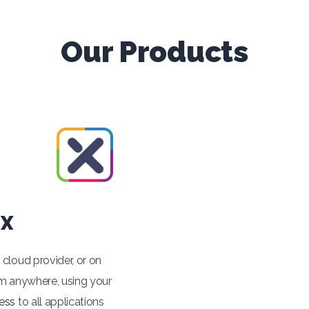
Our Products
 X
r cloud provider, or on
m anywhere, using your
ess
to all applications