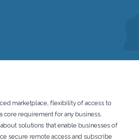
aced marketplace, flexibility of access to
 a core requirement for any business.
 about solutions that enable businesses of
ace secure remote access and subscribe