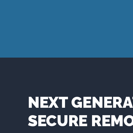
NEXT GENERA
SECURE REM