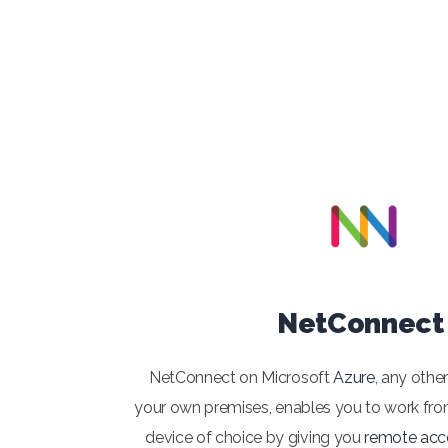
NetConnect
NetConnect on Microsoft
Azure
, any othe
your own premises, enables you to work fro
device of choice by giving you
remote acc