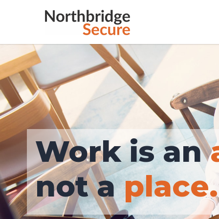
place.