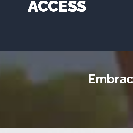
ACCESS
Embrace