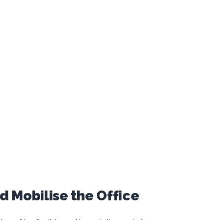
 Mobilise the Office