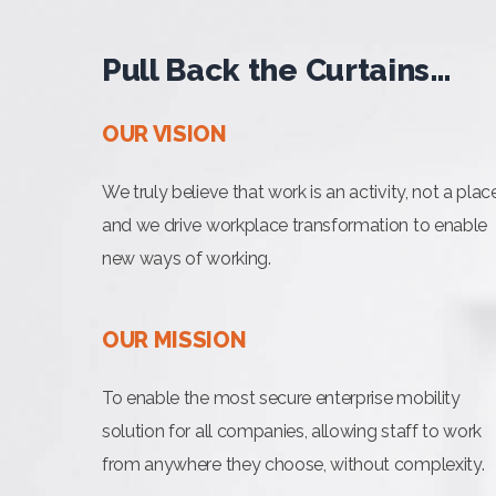
Pull Back the Curtains…
OUR VISION
We truly believe that work is an activity, not a plac
and we drive workplace transformation to enable
new ways of working.
OUR MISSION
To enable the most secure enterprise mobility
solution for all companies, allowing staff to work
from anywhere they choose, without complexity.