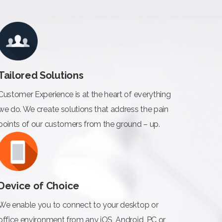
Tailored Solutions
Customer Experience is at the heart of everything
we do. We create solutions that address the pain
points of our customers from the ground – up.
Device of Choice
We enable you to connect to your desktop or
office environment from any iOS, Android, PC or