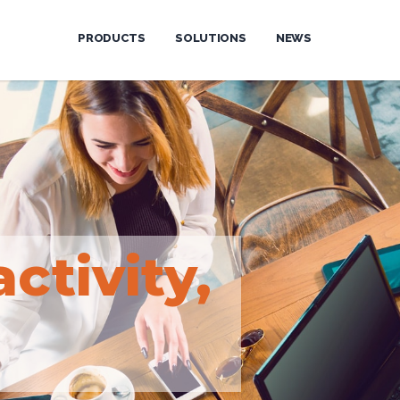
PRODUCTS
SOLUTIONS
NEWS
activity,