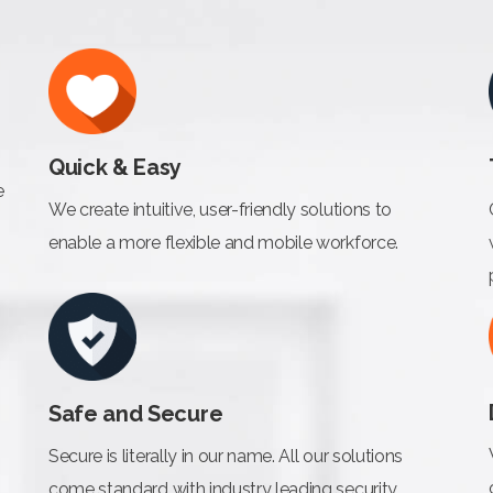
Quick & Easy
e
We create intuitive, user-friendly solutions to
enable a more flexible and mobile workforce.
Safe and Secure
Secure is literally in our name. All our solutions
come standard with industry leading security