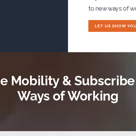
to new ways of w
LET US SHOW YO
 Mobility & Subscrib
Ways of Working