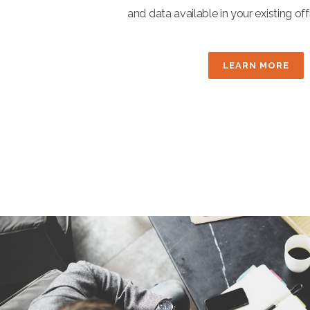
and data available in your existing o
LEARN MORE