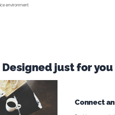
ffice environment
Designed just for you
Connect and