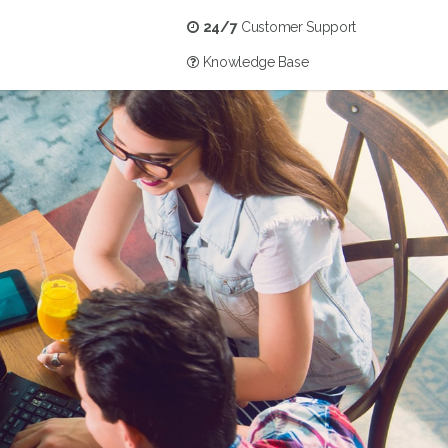
24/7
Customer Support
Knowledge Base