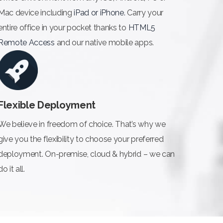
Mac device including
iPad or iPhone.
Carry your
entire office in your pocket thanks to
HTML5
Remote Access
and our native mobile apps.
Flexible Deployment
We believe in freedom of choice. That’s why we
give you the flexibility to choose your preferred
deployment. On-premise, cloud & hybrid – we can
do it all.