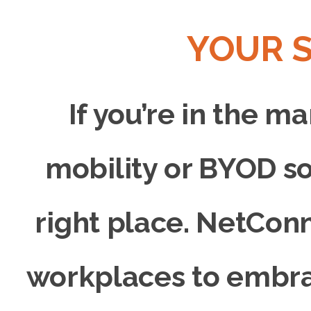
YOUR 
If you’re in the m
mobility or BYOD so
right place. NetCon
workplaces to embra