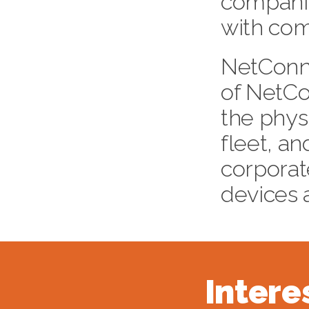
companie
with com
NetConne
of NetC
the phys
fleet, a
corpora
devices 
Intere