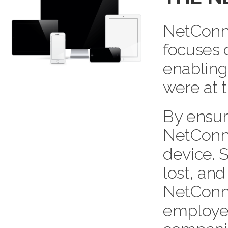
NetConne
focuses 
enabling
were at t
By ensur
NetConne
device. 
lost, and
NetConne
employees