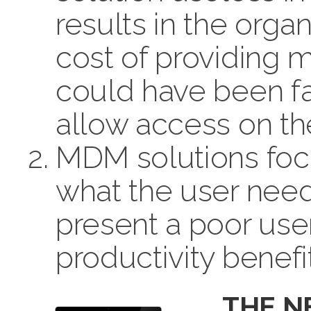
results in the orga
cost of providing 
could have been far
allow access on th
MDM solutions foc
what the user needs
present a poor user
productivity benefi
THE 