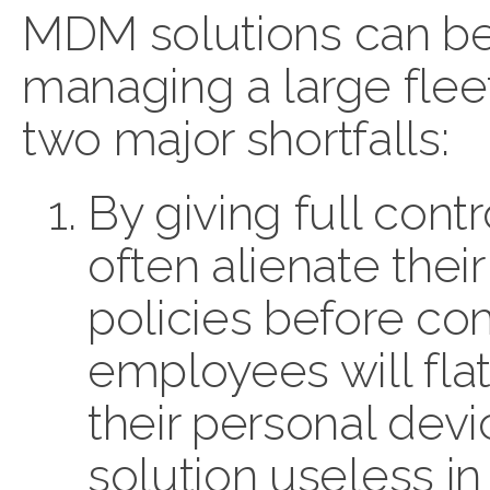
MDM solutions can be
managing a large flee
two major shortfalls:
By giving full cont
often alienate thei
policies before com
employees will flat
their personal dev
solution useless i