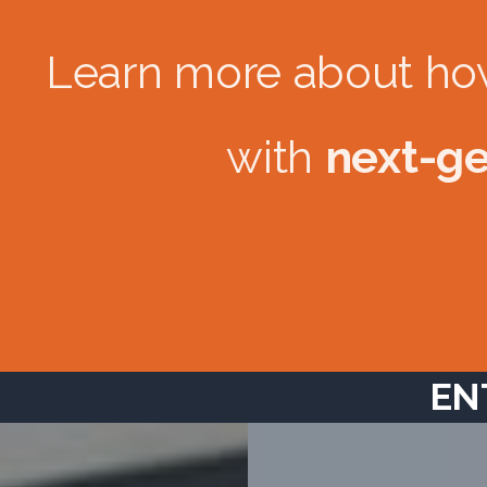
Learn more about ho
with
next-ge
EN