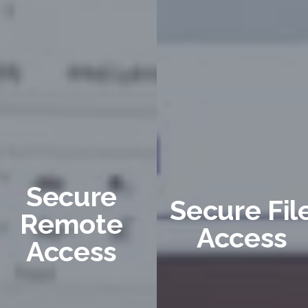
Secure
Secure Fil
Remote
Access
Access