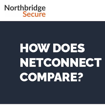
HOW DOES
NETCONNECT
COMPARE?