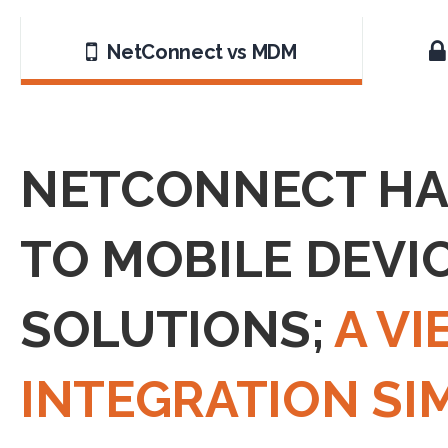
NetConnect vs MDM
NETCONNECT HAS
TO MOBILE DEVI
SOLUTIONS;
A V
INTEGRATION SI