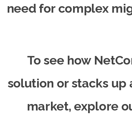
need for complex mig
To see how NetCo
solution or stacks up 
market, explore 