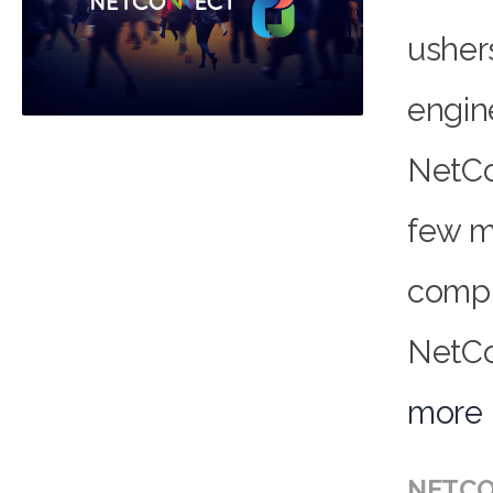
usher
engin
NetCo
few m
compl
NetCo
more
NETCO