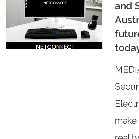
and 
Aust
futur
toda
MEDI
Secur
Electr
make 
reali