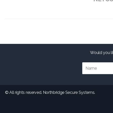
Would you li
© All rights reserved. Northbridge Secure Systems.