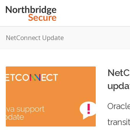
NetConnect Update
NetC
upda
Oracl
transi