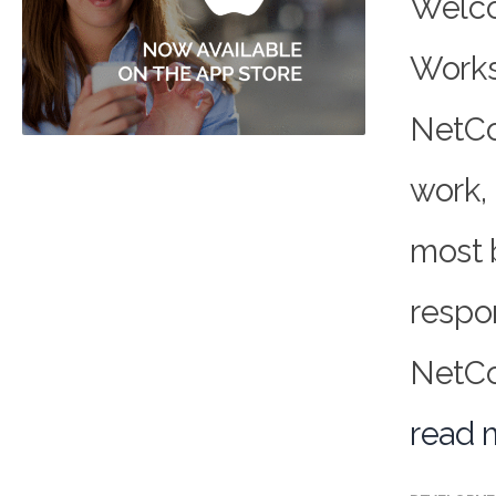
Welco
Works
NetCo
work, 
most 
respo
NetCon
read 