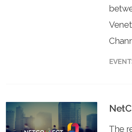
betwe
Venet
Channe
EVENT
NetC
The r