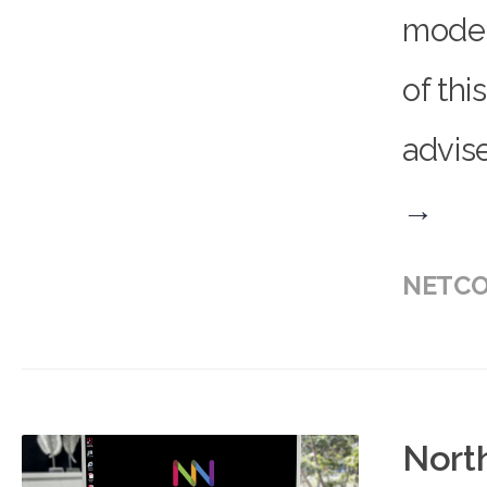
model 
of thi
advise
→
NETCO
Nort