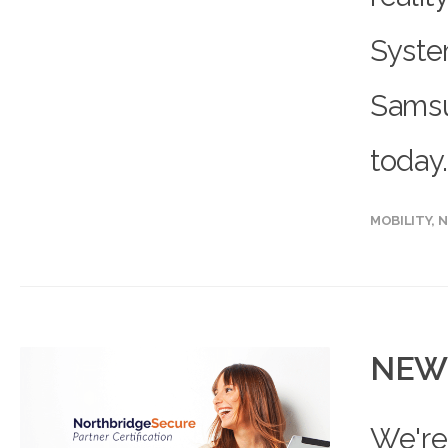
System
Samsu
today.
MOBILITY
,
N
NEW 
We're