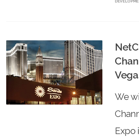
DEVELOPM
NetC
Chan
Vega
We wil
Chann
Expo 