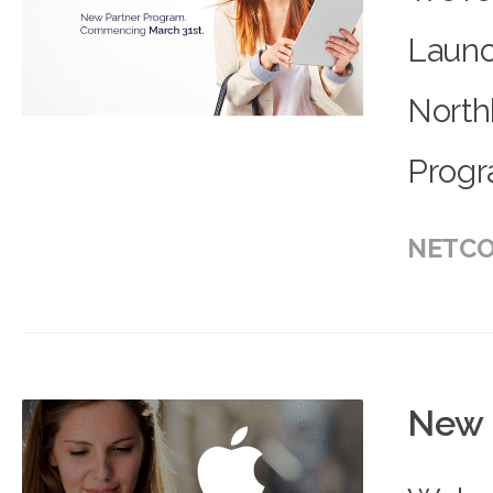
Launc
North
Progr
NETCO
New 