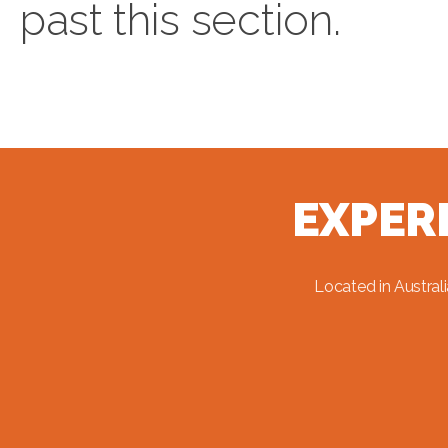
past this section.
EXPER
Located in Austral