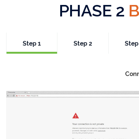
PHASE 2
B
Step 1
Step 2
Step
Conn