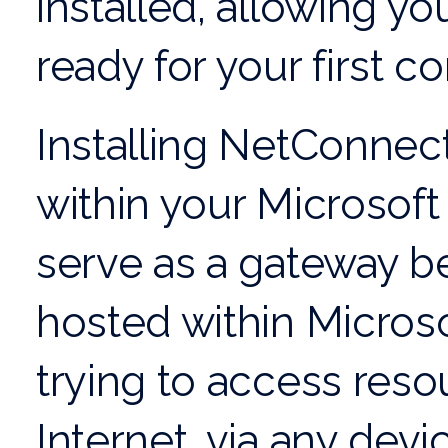
installed, allowing yo
ready for your first c
Installing NetConnect 
within your Microsof
serve as a gateway b
hosted within Micros
trying to access reso
Internet, via any devi