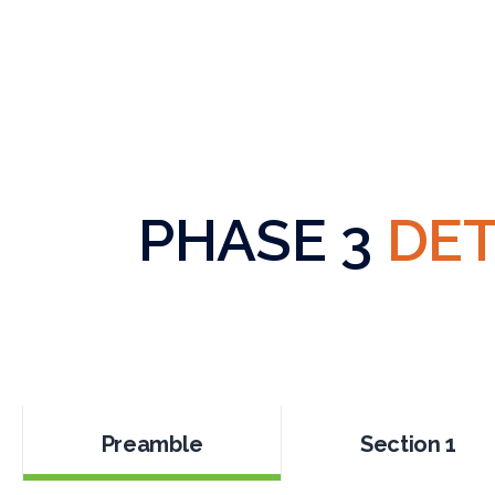
PHASE 3
DET
Preamble
Section 1