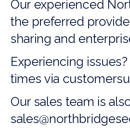
Our experienced
Nor
the preferred provide
sharing
and
enterprise
Experiencing issues? 
times via customers
Our sales team is also
sales@northbridgese