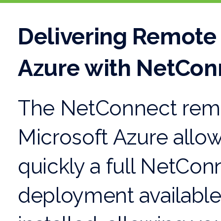
Delivering Remote
Azure with NetCon
The NetConnect remo
Microsoft Azure allo
quickly a full NetCo
deployment available