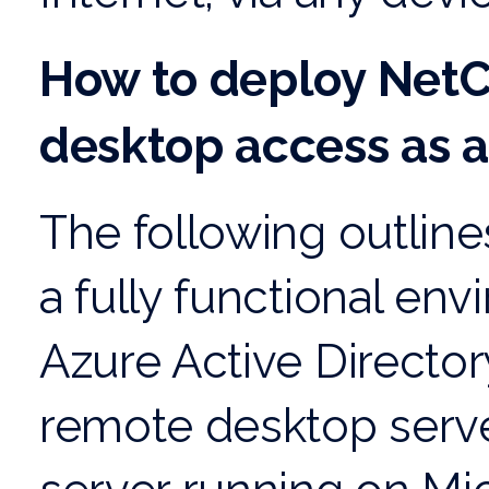
How to deploy NetC
desktop access as a
The following outline
a fully functional en
Azure Active Directo
remote desktop server