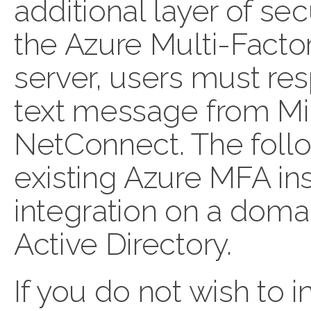
additional layer of secu
the Azure Multi-Facto
server, users must re
text message from Mic
NetConnect. The foll
existing Azure MFA ins
integration on a domai
Active Directory.
If you do not wish to 