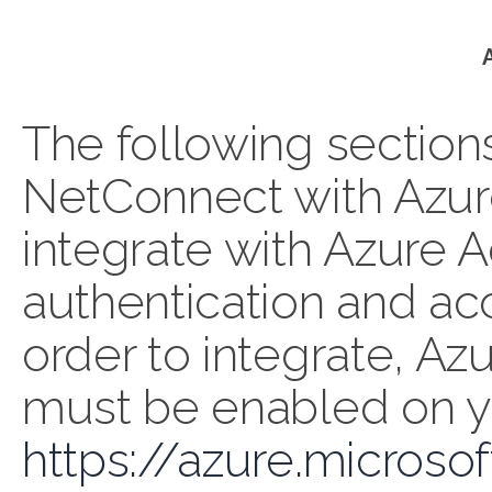
The following section
NetConnect with Azur
integrate with Azure A
authentication and acc
order to integrate, Az
must be enabled on y
https://azure.microso