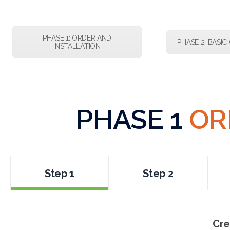
PHASE 1: ORDER AND
PHASE 2: BASI
INSTALLATION
PHASE 1
OR
Step 1
Step 2
Cre