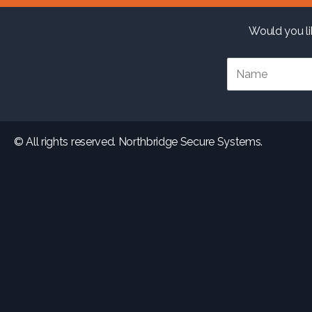
Would you li
© All rights reserved. Northbridge Secure Systems.