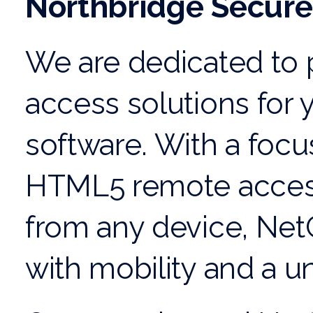
Northbridge Secure
We are dedicated to p
access
solutions for
software. With a focu
HTML5 remote acces
from any device, Net
with mobility and a
un