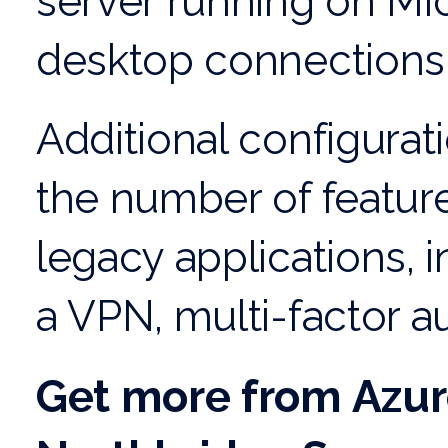
server running on Mi
desktop connections 
Additional configurat
the number of featur
legacy applications, i
a VPN, multi-factor au
Get more from Azur