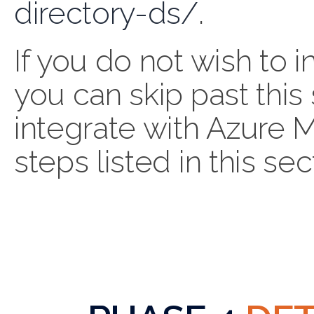
directory-ds/
.
If you do not wish to
you can skip past this 
integrate with Azure 
steps listed in this sec