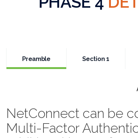
PHASE 4
DET
Preamble
Section 1
NetConnect can be con
Multi-Factor Authentic