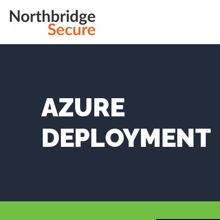
AZURE
DEPLOYMENT