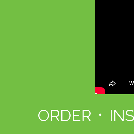
ORDER ᛫ IN