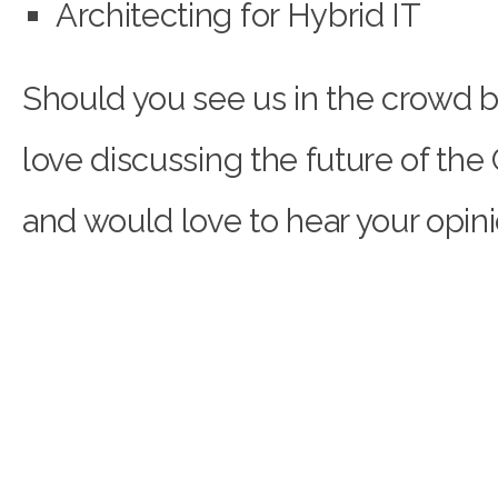
Architecting for Hybrid IT
Should you see us in the crowd b
love discussing the future of the
and would love to hear your opini