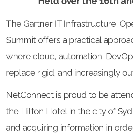
Held over the 16th an
The Gartner IT Infrastructure, Op
Summit offers a practical approa
where cloud, automation, DevOp
replace rigid, and increasingly ou
NetConnect is proud to be atten
the Hilton Hotel in the city of Sy
and acquiring information in orde