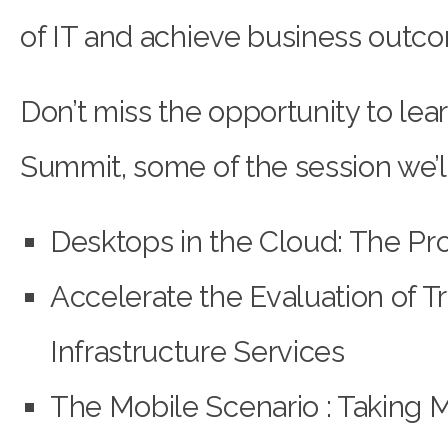
of IT and achieve business outc
Don’t miss the opportunity to lea
Summit, some of the session we’ll 
Desktops in the Cloud: The Pro
Accelerate the Evaluation of T
Infrastructure Services
The Mobile Scenario : Taking M