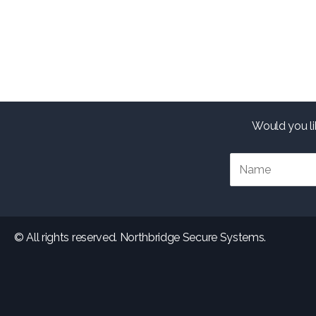
Would you li
© All rights reserved. Northbridge Secure Systems.