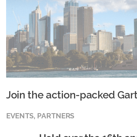
Join the action-packed Ga
EVENTS
,
PARTNERS