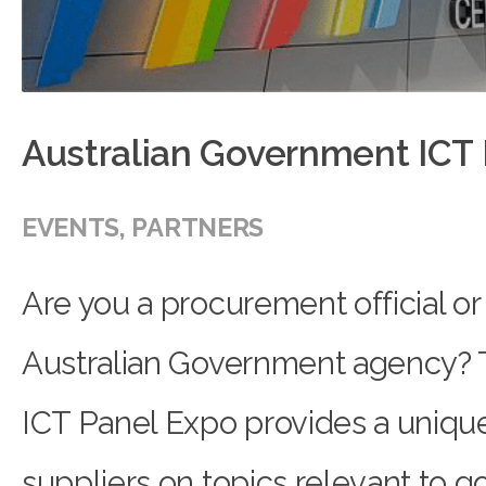
Australian Government ICT
EVENTS
,
PARTNERS
Are you a procurement official or 
Australian Government agency?
ICT Panel Expo provides a uniqu
suppliers on topics relevant to