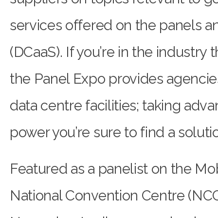
services offered on the panels a
(DCaaS). If you’re in the industry t
the Panel Expo provides agencies
data centre facilities; taking ad
power you’re sure to find a solutio
Featured as a panelist on the Mobi
National Convention Centre (NCC