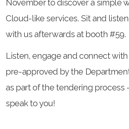
November to discover a simple w
Cloud-like services. Sit and liste
with us afterwards at booth #59.
Listen, engage and connect with
pre-approved by the Department
as part of the tendering process 
speak to you!