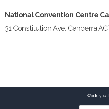
National Convention Centre C
31 Constitution Ave, Canberra A
Would you li