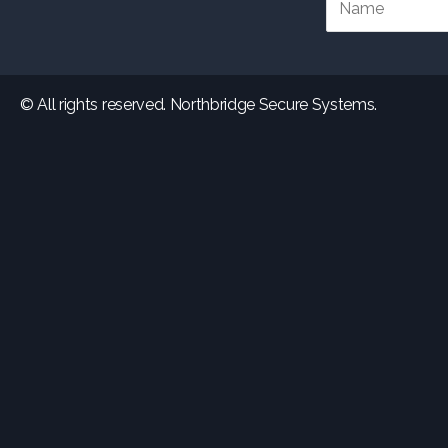
© All rights reserved. Northbridge Secure Systems.