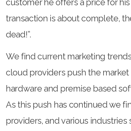
customer he offers a price for his
transaction is about complete, t
dead!”.
We find current marketing trends t
cloud providers push the market 
hardware and premise based sof
As this push has continued we fi
providers, and various industries 