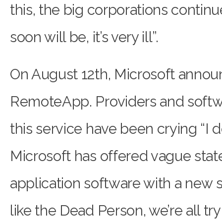
this, the big corporations continu
soon will be, it’s very ill”.
On August 12th, Microsoft announ
RemoteApp. Providers and softw
this service have been crying “I do
Microsoft has offered vague sta
application software with a new so
like the Dead Person, we’re all tr