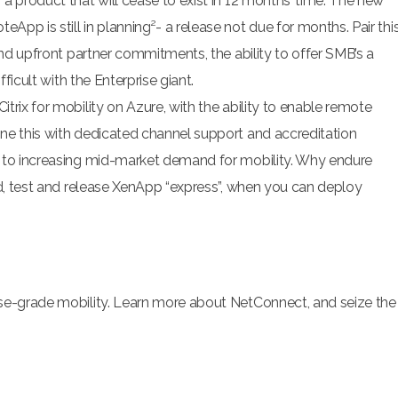
a product that will cease to exist in 12 months’ time. The new
pp is still in planning²- a release not due for months. Pair thi
and upfront partner commitments, the ability to offer SMB’s a
fficult with the Enterprise giant.
rix for mobility on Azure, with the ability to enable remote
ne this with dedicated channel support and accreditation
s to increasing mid-market demand for mobility. Why endure
ld, test and release XenApp “express”, when you can deploy
ise-grade mobility. Learn more about NetConnect, and seize the