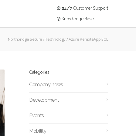
24/7
Customer Support
Knowledge Base
Northbridge Secure
/
Technology
/
Azure RemoteApp EOL
Categories
Company news
Development
Events
Mobility