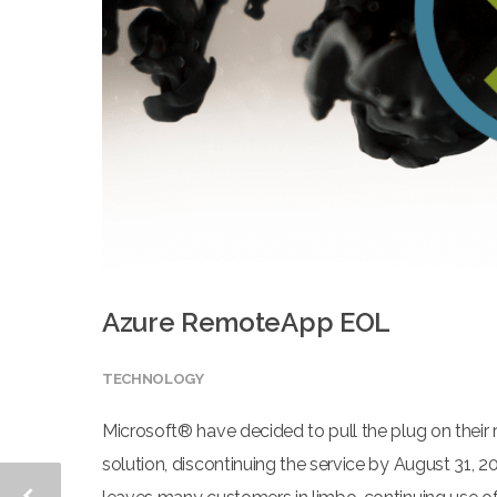
Azure RemoteApp EOL
TECHNOLOGY
Microsoft® have decided to pull the plug on their 
solution, discontinuing the service by August 31, 20