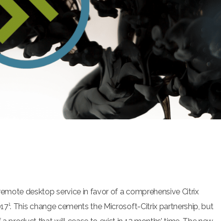
remote desktop service in favor of a comprehensive Citrix
17¹.
This change cements the Microsoft-Citrix partnership, but