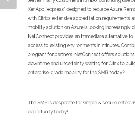
leaves many customers in limbo, continuing use of 
XenApp “express” designed to replace Azure RemoteA
with Citrix’s extensive accreditation requirements 
mobility solution on Azure is looking increasingly di
NetConnect provides an immediate alternative to Cit
access to existing environments in minutes. Combi
program for partners, NetConnect offers solution
downtime and uncertainty waiting for Citrix to bui
enterprise-grade mobility for the SMB today?
The SMB is desperate for simple & secure enterpr
opportunity today!