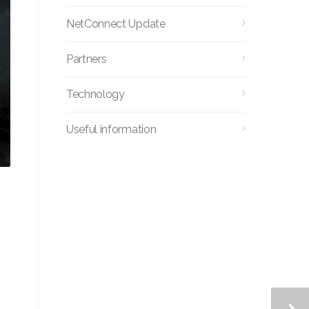
NetConnect Update
Partners
Technology
Useful information