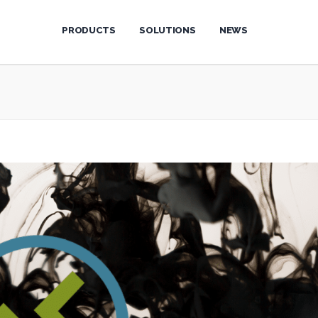
PRODUCTS
SOLUTIONS
NEWS