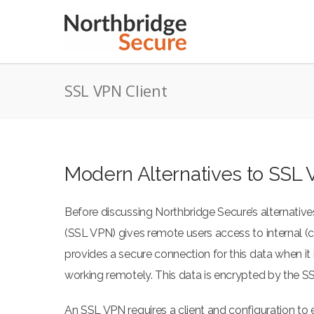
SSL VPN Client
Modern Alternatives to SSL 
Before discussing Northbridge Secure’s alternatives
(SSL VPN) gives remote users access to internal 
provides a secure connection for this data when i
working remotely. This data is encrypted by the S
An SSL VPN requires a client and configuration to