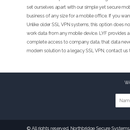
set ourselves apart with our simple yet secure mobi
business of any size for a mobile office. If you 
Unlike older SSL VPN systems, this option does not 
work data from any mobile device. LYF provides a 
complete access to company data, that data never 
modern solution to a legacy SSL VPN, contact us t
Wo
© All rights reserved. Northbridge Secure Systems