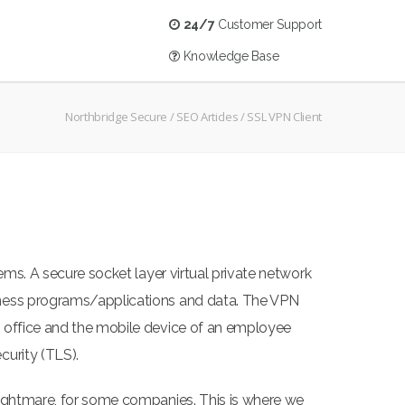
24/7
Customer Support
Knowledge Base
Northbridge Secure
/
SEO Articles
/
SSL VPN Client
ems. A secure socket layer virtual private network
siness programs/applications and data. The VPN
n office and the mobile device of an employee
curity (TLS).
nightmare, for some companies. This is where we