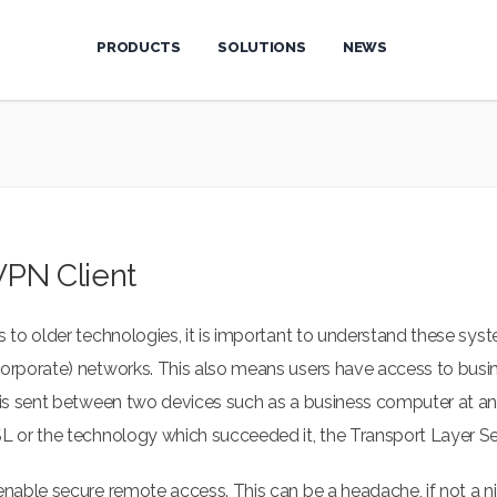
PRODUCTS
SOLUTIONS
NEWS
VPN Client
 to older technologies, it is important to understand these syst
(corporate) networks. This also means users have access to bu
t is sent between two devices such as a business computer at a
SL or the technology which succeeded it, the Transport Layer Se
 enable secure remote access. This can be a headache, if not a 