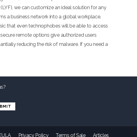
 (LYF), we can customize an ideal solution for any
rns a business network into a global workplace.
basic that even technophobes will be able to access
 secure remote options give authorized users
tially reducing the risk of malware. If you need a
us?
EULA
Privacy Policy
Terms of Sale
Articles