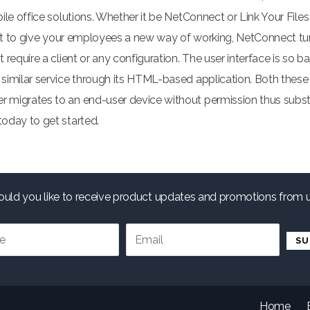
le office solutions. Whether it be NetConnect or Link Your Files
want to give your employees a new way of working, NetConnect tu
require a client or any configuration. The user interface is so 
similar service through its HTML-based application. Both these
migrates to an end-user device without permission thus substan
oday to get started.
uld you like to receive product updates and promotions from 
.
Home