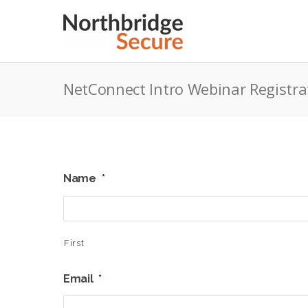
NetConnect Intro Webinar Registra
Name
*
First
Email
*