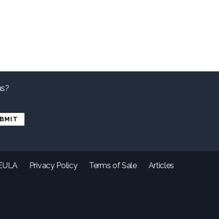
us?
EULA
Privacy Policy
Terms of Sale
Articles