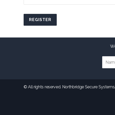
Alternative:
Wo
© All rights reserved. Northbridge Secure Systems