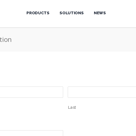
PRODUCTS
SOLUTIONS
NEWS
tion
Last