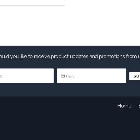
uld you like to receive product updates and promotions from 
.
Home