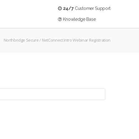
24/7
Customer Support
Knowledge Base
Northbridge Secure
/
NetConnect Intro Webinar Registration