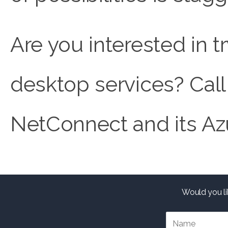
Are you interested in 
desktop services? Call
NetConnect and its Az
Would you li