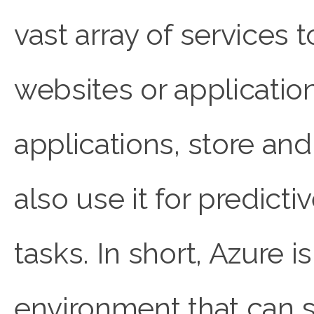
vast array of services 
websites or applicatio
applications, store an
also use it for predict
tasks. In short, Azure i
environment that can s