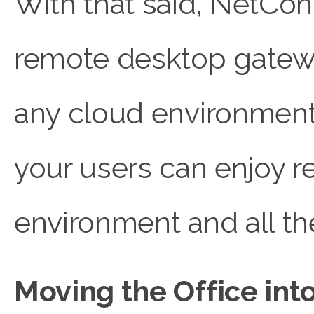
With that said, NetCon
remote desktop gateway
any cloud environment,
your users can enjoy 
environment and all the
Moving the Office in