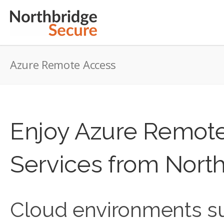
Azure Remote Access
Enjoy Azure Remot
Services from Nort
Cloud environments su