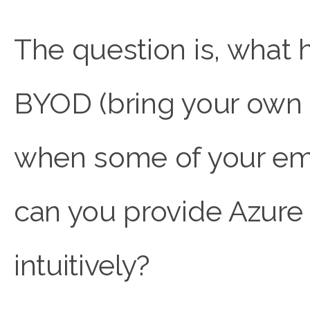
The question is, what
BYOD (bring your own d
when some of your emp
can you provide Azure
intuitively?