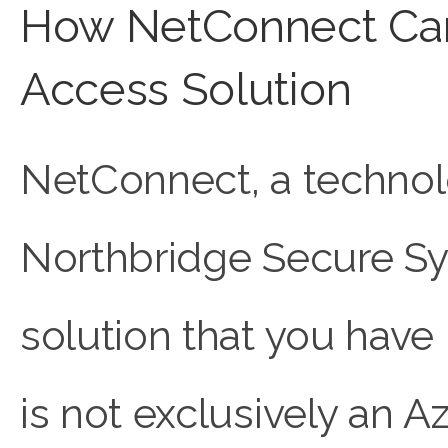
How NetConnect Can
Access Solution
NetConnect, a techno
Northbridge Secure Sys
solution that you have
is not exclusively an A