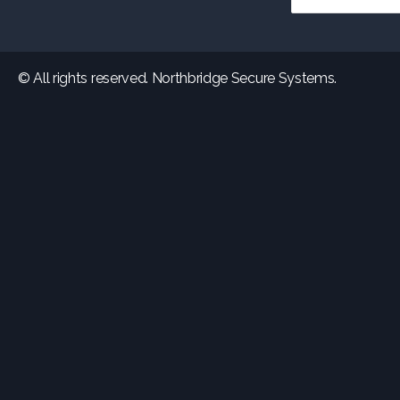
© All rights reserved. Northbridge Secure Systems.