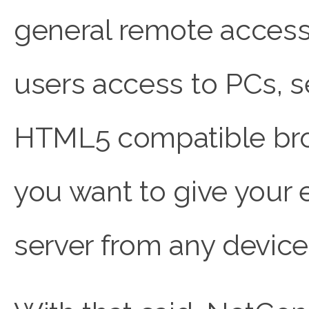
general remote access
users access to PCs, s
HTML5 compatible brows
you want to give your
server from any device