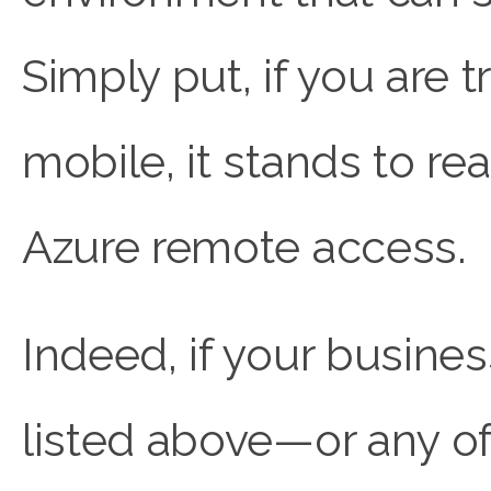
Simply put, if you are
mobile, it stands to r
Azure remote access.
Indeed, if your busine
listed above—or any of