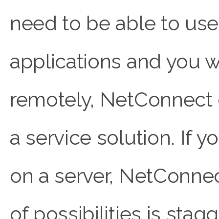
need to be able to use
applications and you w
remotely, NetConnect 
a service solution. If y
on a server, NetConne
of possibilities is stag