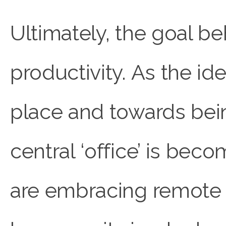
Ultimately, the goal b
productivity. As the id
place and towards being
central ‘office’ is bec
are embracing remote 