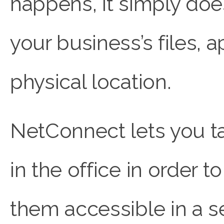
happens, it simply doe
your business’s files, a
physical location.
NetConnect lets you ta
in the office in order
them accessible in a s