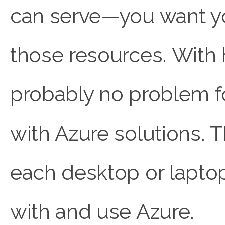
can serve—you want yo
those resources. With h
probably no problem f
with Azure solutions. T
each desktop or lapto
with and use Azure.